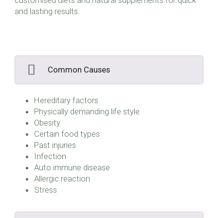
customised diets and natural supplements for quick
and lasting results.
Common Causes
Hereditary factors
Physically demanding life style
Obesity
Certain food types
Past injuries
Infection
Auto immune disease
Allergic reaction
Stress