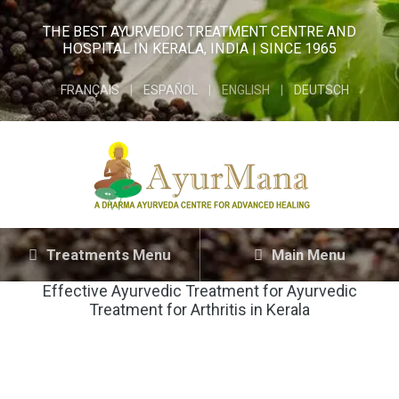
THE BEST AYURVEDIC TREATMENT CENTRE AND
HOSPITAL IN KERALA, INDIA | SINCE 1965
FRANÇAIS
ESPAÑOL
ENGLISH
DEUTSCH
Treatments Menu
Main Menu
Effective Ayurvedic Treatment for
Ayurvedic
Treatment for Arthritis in Kerala