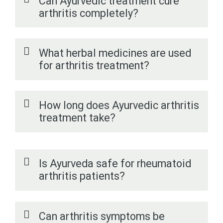
Can Ayurvedic treatment cure
arthritis completely?
What herbal medicines are used
for arthritis treatment?
How long does Ayurvedic arthritis
treatment take?
Is Ayurveda safe for rheumatoid
arthritis patients?
Can arthritis symptoms be