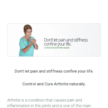
Don’t let pain and stiffness confine your life.
Control and Cure Arthritis naturally.
Arthritis is a condition that causes pain and
inflammation in the joints and is one of the main