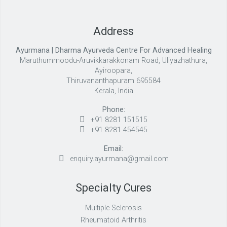
Address
Ayurmana | Dharma Ayurveda Centre For Advanced Healing
Maruthummoodu-Aruvikkarakkonam Road, Uliyazhathura,
Ayiroopara,
Thiruvananthapuram 695584
Kerala, India
Phone:
+91 8281 151515
+91 8281 454545
Email:
enquiry.ayurmana@gmail.com
Specialty Cures
Multiple Sclerosis
Rheumatoid Arthritis