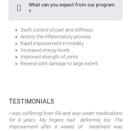
What can you expect from our program
?
Swift control of pain and stiffness
Arrests the inflammatory process
Rapid improvement in mobility
Increased energy levels
Improved strength of joints
Reverse joint damage to large extent
TESTIMONIALS
I was suffering from RA and was under medications
for 6 years. My fingers had deformity too. The
improvement after 6 weeks of treatment was