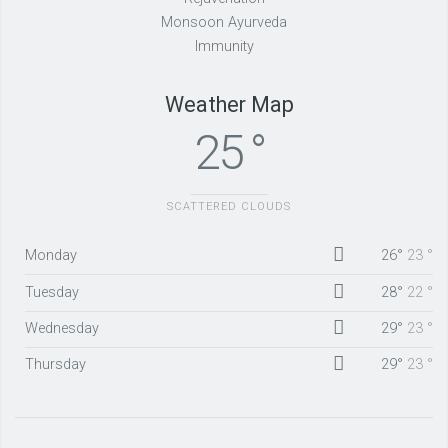
Monsoon Ayurveda
Immunity
Weather Map
25 °
SCATTERED CLOUDS
Monday
26°
23 °
Tuesday
28°
22 °
Wednesday
29°
23 °
Thursday
29°
23 °