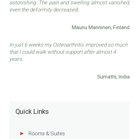
astonishing. The pain and swelling almost vanished,
even the deformity decreased.
Maunu Manninen, Finland
In just 6 weeks my Osteoarthritis improved so much
that I could walk without support after almost 4
years.
Sumathi, India
Quick Links
Rooms & Suites