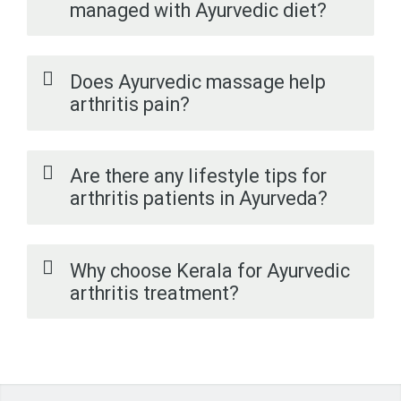
managed with Ayurvedic diet?
Does Ayurvedic massage help
arthritis pain?
Are there any lifestyle tips for
arthritis patients in Ayurveda?
Why choose Kerala for Ayurvedic
arthritis treatment?