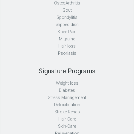
OsteoArthritis
Gout
Spondylitis
Slipped disc
Knee Pain
Migraine
Hair loss
Psoriasis
Signature Programs
Weight loss
Diabetes
Stress Management
Detoxification
Stroke Rehab
Hair-Care
Skin-Care
Rejuvenation