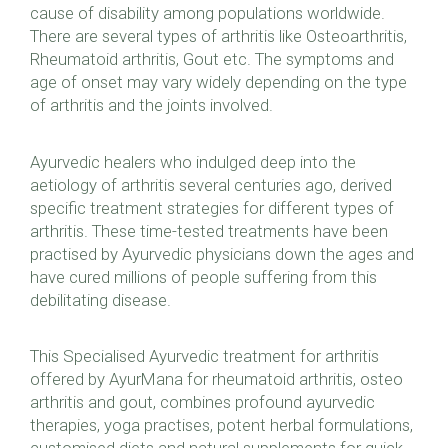
cause of disability among populations worldwide.
There are several types of arthritis like Osteoarthritis,
Rheumatoid arthritis, Gout etc. The symptoms and
age of onset may vary widely depending on the type
of arthritis and the joints involved.
Ayurvedic healers who indulged deep into the
aetiology of arthritis several centuries ago, derived
specific treatment strategies for different types of
arthritis. These time-tested treatments have been
practised by Ayurvedic physicians down the ages and
have cured millions of people suffering from this
debilitating disease.
This Specialised Ayurvedic treatment for arthritis
offered by AyurMana for rheumatoid arthritis, osteo
arthritis and gout, combines profound ayurvedic
therapies, yoga practises, potent herbal formulations,