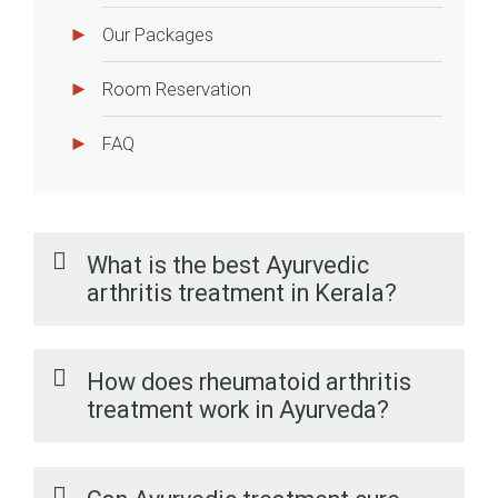
Our Packages
Room Reservation
FAQ
What is the best Ayurvedic
arthritis treatment in Kerala?
How does rheumatoid arthritis
treatment work in Ayurveda?