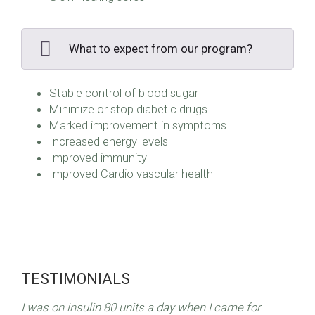
What to expect from our program?
Stable control of blood sugar
Minimize or stop diabetic drugs
Marked improvement in symptoms
Increased energy levels
Improved immunity
Improved Cardio vascular health
TESTIMONIALS
I was on insulin 80 units a day when I came for