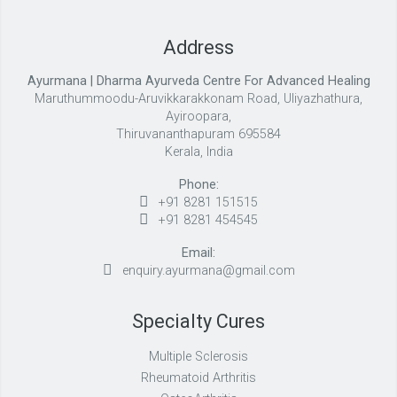
Address
Ayurmana | Dharma Ayurveda Centre For Advanced Healing
Maruthummoodu-Aruvikkarakkonam Road, Uliyazhathura,
Ayiroopara,
Thiruvananthapuram 695584
Kerala, India
Phone:
+91 8281 151515
+91 8281 454545
Email:
enquiry.ayurmana@gmail.com
Specialty Cures
Multiple Sclerosis
Rheumatoid Arthritis