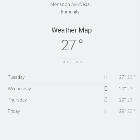
Monsoon Ayurveda
Immunity
Weather Map
27 °
LIGHT RAIN
Tuesday
27°
23 °
Wednesday
29°
23 °
Thursday
29°
23 °
Friday
29°
23 °