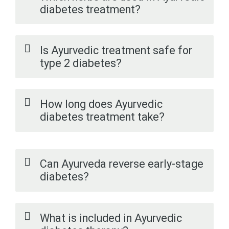
diabetes treatment?
Is Ayurvedic treatment safe for
type 2 diabetes?
How long does Ayurvedic
diabetes treatment take?
Can Ayurveda reverse early-stage
diabetes?
What is included in Ayurvedic