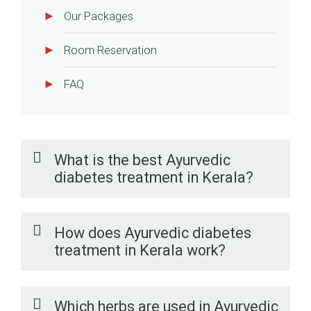
Our Packages
Room Reservation
FAQ
What is the best Ayurvedic
diabetes treatment in Kerala?
How does Ayurvedic diabetes
treatment in Kerala work?
Which herbs are used in Ayurvedic