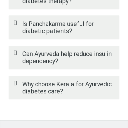
diabetes therapy?
Is Panchakarma useful for
diabetic patients?
Can Ayurveda help reduce insulin
dependency?
Why choose Kerala for Ayurvedic
diabetes care?