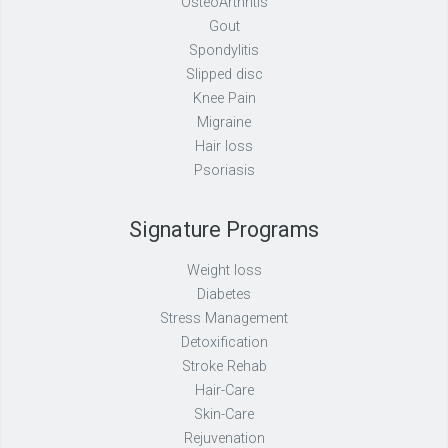
OsteoArthritis
Gout
Spondylitis
Slipped disc
Knee Pain
Migraine
Hair loss
Psoriasis
Signature Programs
Weight loss
Diabetes
Stress Management
Detoxification
Stroke Rehab
Hair-Care
Skin-Care
Rejuvenation