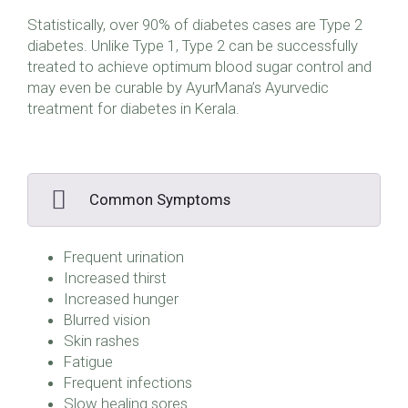
Statistically, over 90% of diabetes cases are Type 2
diabetes. Unlike Type 1, Type 2 can be successfully
treated to achieve optimum blood sugar control and
may even be curable by AyurMana’s Ayurvedic
treatment for diabetes in Kerala.
Common Symptoms
Frequent urination
Increased thirst
Increased hunger
Blurred vision
Skin rashes
Fatigue
Frequent infections
Slow healing sores