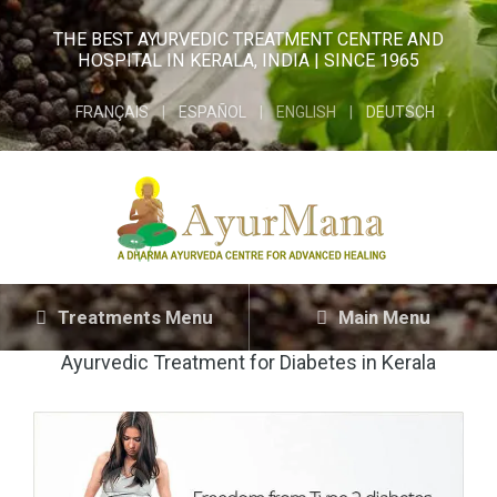
THE BEST AYURVEDIC TREATMENT CENTRE AND
HOSPITAL IN KERALA, INDIA | SINCE 1965
FRANÇAIS
ESPAÑOL
ENGLISH
DEUTSCH
Treatments Menu
Main Menu
Ayurvedic Treatment for Diabetes in Kerala