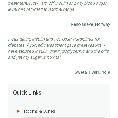
treatment. Now I am off insulin and my blood sugar
level has returned to normal range.
Reno Greve, Norway
I was taking insulin and two other medicines for
diabetes. Ayurvedic treatment gave great results. I
have stopped insulin, oral hypoglycemic and the pills
and yet my sugar is normal.
Sweta Tivari, India
Quick Links
Rooms & Suites