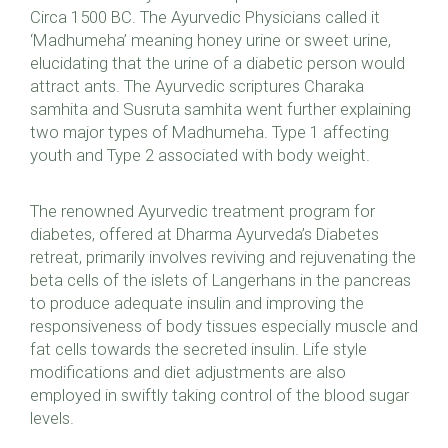
Circa 1500 BC. The Ayurvedic Physicians called it
‘Madhumeha’ meaning honey urine or sweet urine,
elucidating that the urine of a diabetic person would
attract ants. The Ayurvedic scriptures Charaka
samhita and Susruta samhita went further explaining
two major types of Madhumeha. Type 1 affecting
youth and Type 2 associated with body weight.
The renowned Ayurvedic treatment program for
diabetes, offered at Dharma Ayurveda’s Diabetes
retreat, primarily involves reviving and rejuvenating the
beta cells of the islets of Langerhans in the pancreas
to produce adequate insulin and improving the
responsiveness of body tissues especially muscle and
fat cells towards the secreted insulin. Life style
modifications and diet adjustments are also
employed in swiftly taking control of the blood sugar
levels.