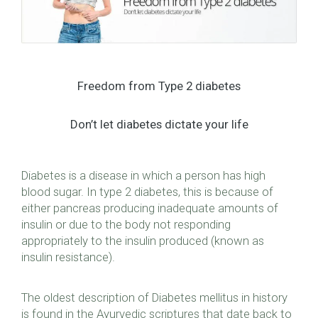
Freedom from Type 2 diabetes
Don’t let diabetes dictate your life
Diabetes is a disease in which a person has high
blood sugar. In type 2 diabetes, this is because of
either pancreas producing inadequate amounts of
insulin or due to the body not responding
appropriately to the insulin produced (known as
insulin resistance).
The oldest description of Diabetes mellitus in history
is found in the Ayurvedic scriptures that date back to