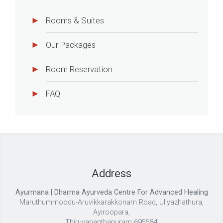
Rooms & Suites
Our Packages
Room Reservation
FAQ
Address
Ayurmana | Dharma Ayurveda Centre For Advanced Healing
Maruthummoodu-Aruvikkarakkonam Road, Uliyazhathura,
Ayiroopara,
Thiruvananthapuram 695584