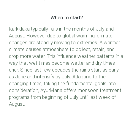
When to start?
Karkidaka typically falls in the months of July and
August. However due to global warming, climate
changes are steadily moving to extremes. A warmer
climate causes atmosphere to collect, retain, and
drop more water. This influence weather patterns in a
way that wet times become wetter and dry times
drier. Since last few decades the rains start as early
as June and intensify by July. Adapting to the
changing times, taking the fundamental goals into
consideration, AyurMana offers monsoon treatment
programs from beginning of July until last week of
August.