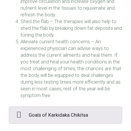
improve circulation and increase oxygen and
nutrient level in the tissues to rejuvenate and
refresh the body.
Shed the flab – The therapies will also help to
shed the flab by breaking down fat deposits and
toning the body.
Alleviate current health concerns – An
experienced physician can advise ways to
address the current ailments and heal them. If
you treat and heal your health conditions in the
most challenging of times, the chances are that
the body will be equipped to deal challenges
during less testing times more efficiently and as
seen in most cases, rest of the year will be
symptom free.
Goals of Karkidaka Chikitsa