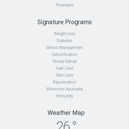
Psoriasis
Signature Programs
Weight loss
Diabetes
Stress Management
Detoxification
Stroke Rehab
Hair-Care
Skin-Care
Rejuvenation
Monsoon Ayurveda
Immunity
Weather Map
26 °