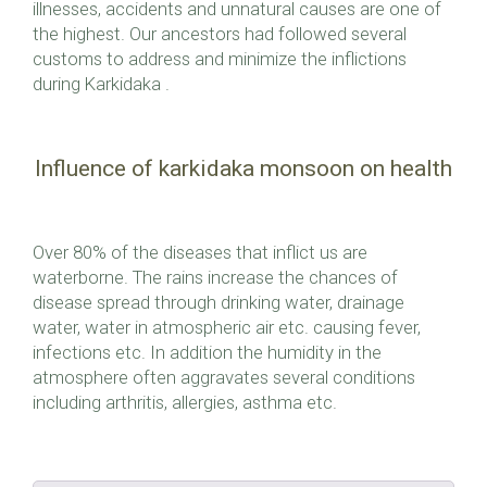
illnesses, accidents and unnatural causes are one of
the highest. Our ancestors had followed several
customs to address and minimize the inflictions
during Karkidaka .
Influence of karkidaka monsoon on health
Over 80% of the diseases that inflict us are
waterborne. The rains increase the chances of
disease spread through drinking water, drainage
water, water in atmospheric air etc. causing fever,
infections etc. In addition the humidity in the
atmosphere often aggravates several conditions
including arthritis, allergies, asthma etc.