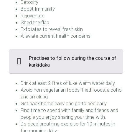
Detoxify
Boost Immunity
Rejuvenate
Shed the flab
Exfoliates to reveal fresh skin
Alleviate current health concerns
Practises to follow during the course of
karkidaka
Drink atleast 2 litres of luke warm water daily
Avoid non-vegetarian foods, fried foods, alcohol
and smoking
Get back home early and go to bed early
Find time to spend with family and friends and
people you enjoy sharing your time with.
Do deep breathing exercise for 10 minutes in
the morning daily