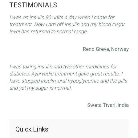
TESTIMONIALS
I was on insulin 80 units a day when I came for
treatment. Now I am off insulin and my blood sugar
level has returned to normal range.
Reno Greve, Norway
I was taking insulin and two other medicines for
diabetes. Ayurvedic treatment gave great results. I
have stopped insulin, oral hypoglycemic and the pills
and yet my sugar is normal.
Sweta Tivari, India
Quick Links