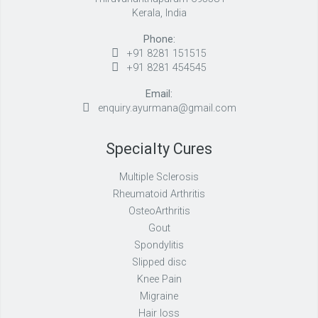
Kerala, India
Phone:
+91 8281 151515
+91 8281 454545
Email:
enquiry.ayurmana@gmail.com
Specialty Cures
Multiple Sclerosis
Rheumatoid Arthritis
OsteoArthritis
Gout
Spondylitis
Slipped disc
Knee Pain
Migraine
Hair loss