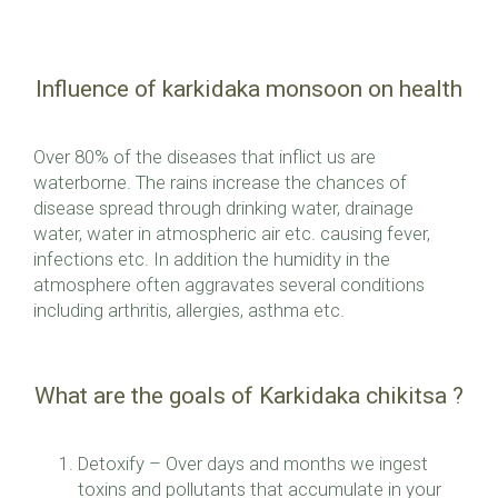
Influence of karkidaka monsoon on health
Over 80% of the diseases that inflict us are
waterborne. The rains increase the chances of
disease spread through drinking water, drainage
water, water in atmospheric air etc. causing fever,
infections etc. In addition the humidity in the
atmosphere often aggravates several conditions
including arthritis, allergies, asthma etc.
What are the goals of Karkidaka chikitsa ?
Detoxify – Over days and months we ingest
toxins and pollutants that accumulate in your