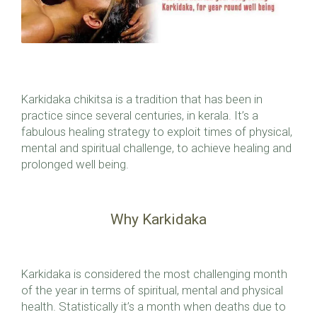
Karkidaka chikitsa is a tradition that has been in
practice since several centuries, in kerala. It’s a
fabulous healing strategy to exploit times of physical,
mental and spiritual challenge, to achieve healing and
prolonged well being.
Why Karkidaka
Karkidaka is considered the most challenging month
of the year in terms of spiritual, mental and physical
health. Statistically it’s a month when deaths due to