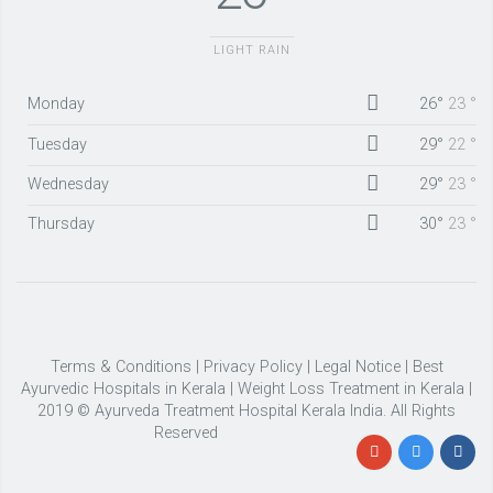
LIGHT RAIN
Monday
26°
23 °
Tuesday
29°
22 °
Wednesday
29°
23 °
Thursday
30°
23 °
Terms & Conditions
|
Privacy Policy
|
Legal Notice
|
Best
Ayurvedic Hospitals in Kerala
|
Weight Loss Treatment in Kerala
|
2019 © Ayurveda Treatment Hospital Kerala India. All Rights
Reserved