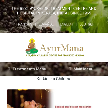
THE BEST AYURVEDIC TREATMENT CENTRE AND
HOSPITAL IN KERALA, INDIA | SINCE 1965
FRANÇAIS
ESPAÑOL
ENGLISH
DEUTSCH
Treatments Menu
Main Menu
Karkidaka Chikitsa