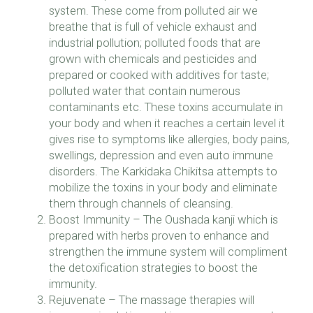
system. These come from polluted air we
breathe that is full of vehicle exhaust and
industrial pollution; polluted foods that are
grown with chemicals and pesticides and
prepared or cooked with additives for taste;
polluted water that contain numerous
contaminants etc. These toxins accumulate in
your body and when it reaches a certain level it
gives rise to symptoms like allergies, body pains,
swellings, depression and even auto immune
disorders. The Karkidaka Chikitsa attempts to
mobilize the toxins in your body and eliminate
them through channels of cleansing.
Boost Immunity – The Oushada kanji which is
prepared with herbs proven to enhance and
strengthen the immune system will compliment
the detoxification strategies to boost the
immunity.
Rejuvenate – The massage therapies will