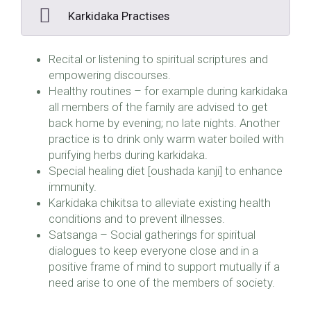
Karkidaka Practises
Recital or listening to spiritual scriptures and
empowering discourses.
Healthy routines – for example during karkidaka
all members of the family are advised to get
back home by evening; no late nights. Another
practice is to drink only warm water boiled with
purifying herbs during karkidaka.
Special healing diet [oushada kanji] to enhance
immunity.
Karkidaka chikitsa to alleviate existing health
conditions and to prevent illnesses.
Satsanga – Social gatherings for spiritual
dialogues to keep everyone close and in a
positive frame of mind to support mutually if a
need arise to one of the members of society.